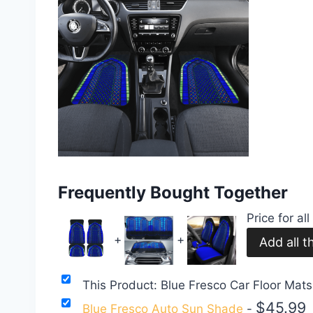
Frequently Bought Together
Price for al
+
+
This Product: Blue Fresco Car Floor Mat
$
45.99
Blue Fresco Auto Sun Shade
-