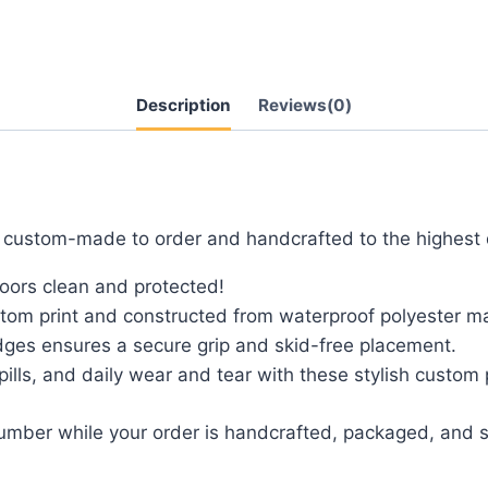
Description
Reviews(0)
e custom-made to order and handcrafted to the highest 
loors clean and protected!
tom print and constructed from waterproof polyester mat
dges ensures a secure grip and skid-free placement.
spills, and daily wear and tear with these stylish custom
number while your order is handcrafted, packaged, and s