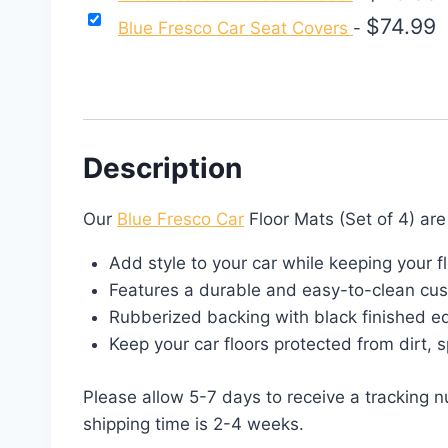
$
74.99
Blue Fresco Car Seat Covers
-
Description
Our
Blue Fresco Car
Floor Mats (Set of 4) ar
Add style to your car while keeping your f
Features a durable and easy-to-clean cus
Rubberized backing with black finished e
Keep your car floors protected from dirt, 
Please allow 5-7 days to receive a tracking 
shipping time is 2-4 weeks.