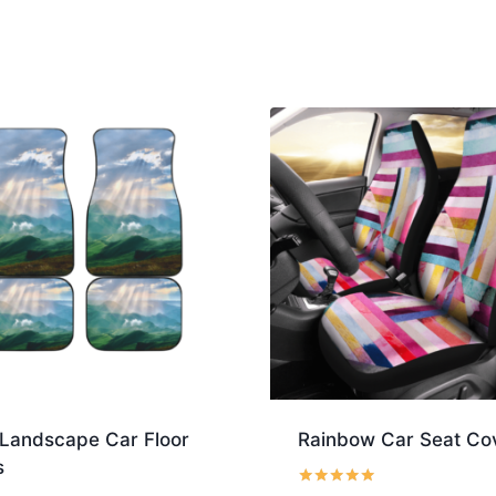
Landscape Car Floor
Rainbow Car Seat Co
s