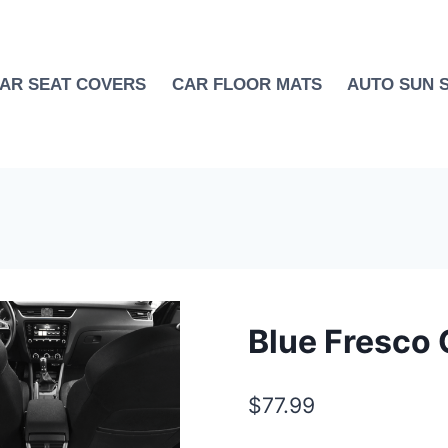
AR SEAT COVERS
CAR FLOOR MATS
AUTO SUN 
Blue Fresco 
$
77.99