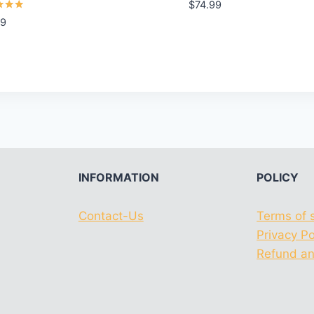
Rated
$
74.99
5.00
99
out of 5
f 5
INFORMATION
POLICY
Contact-Us
Terms of 
Privacy Po
Refund an