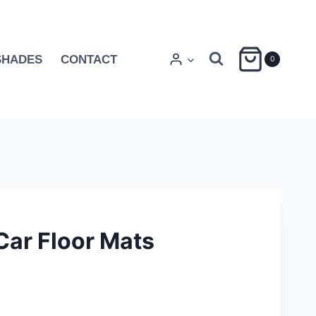
SHADES
CONTACT
0
Car Floor Mats