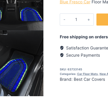
Blue Fresco Car
Floor Ma
Blue
Fresco
Car
Floor
Free shipping on orders
Mats
Satisfaction Guarant
quantity
Secure Payments
SKU:
63733145
Categories:
Car Floor Mats
,
New A
Brand:
Best Car Covers