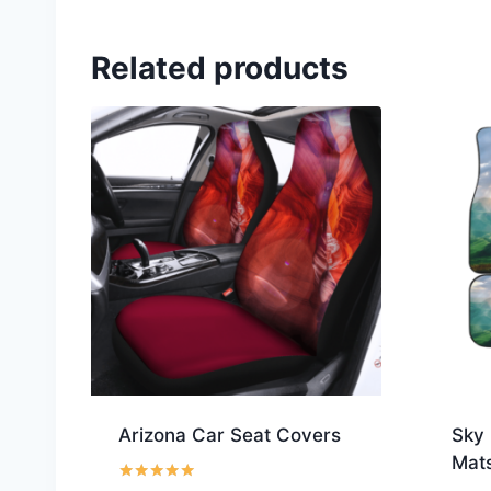
Related products
Arizona Car Seat Covers
Sky 
Mat