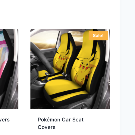
Sale!
vers
Pokémon Car Seat
Covers