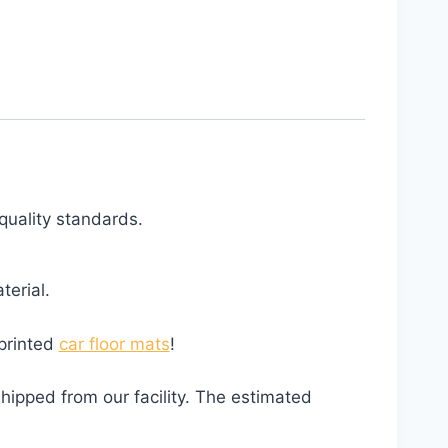
quality standards.
erial.
 printed
car floor mats
!
hipped from our facility. The estimated