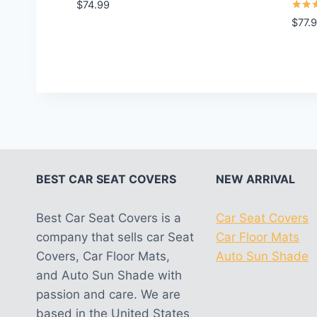
Rated
$
74.99
5.00
Rated
$
77.
out of 5
5.00
out o
BEST CAR SEAT COVERS
NEW ARRIVAL
Best Car Seat Covers is a
Car Seat Covers
company that sells car Seat
Car Floor Mats
Covers, Car Floor Mats,
Auto Sun Shade
and Auto Sun Shade with
passion and care. We are
based in the United States