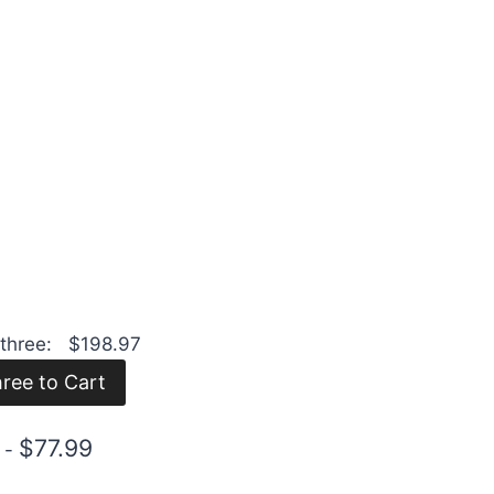
l three:
$
198.97
$
77.99
s
-