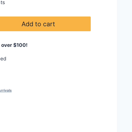
ts
Add to cart
 over $100!
eed
rrivals