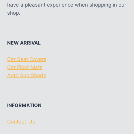
have a pleasant experience when shopping in our
shop.
NEW ARRIVAL
Car Seat Covers
Car Floor Mats
Auto Sun Shade
INFORMATION
Contact-Us