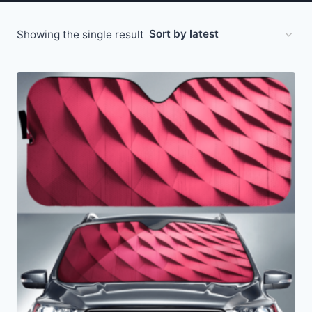
Showing the single result