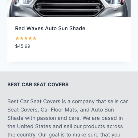
Red Waves Auto Sun Shade
Rated
$
45.99
5.00
out of 5
BEST CAR SEAT COVERS
Best Car Seat Covers is a company that sells car
Seat Covers, Car Floor Mats, and Auto Sun
Shade with passion and care. We are based in
the United States and sell our products across
the country. Our goal is to make sure that you