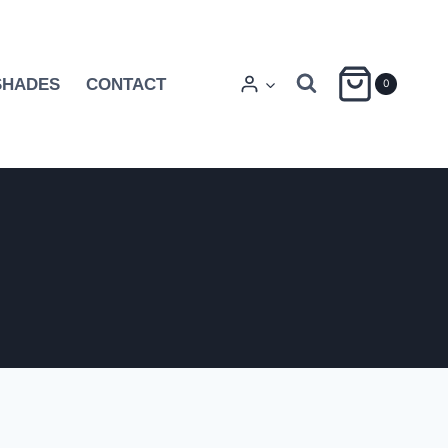
SHADES
CONTACT
0