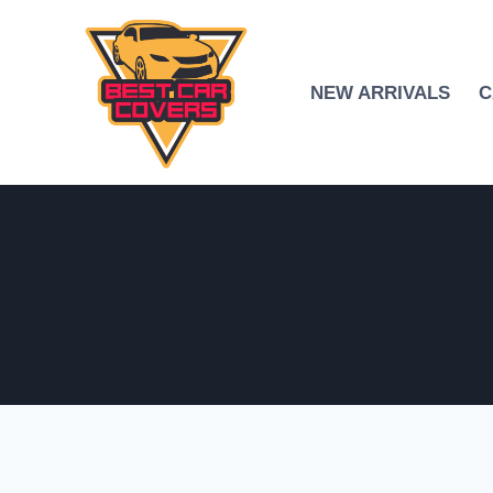
Skip
to
content
NEW ARRIVALS
C