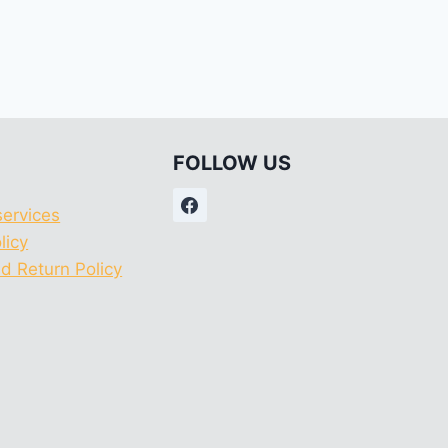
FOLLOW US
services
licy
d Return Policy