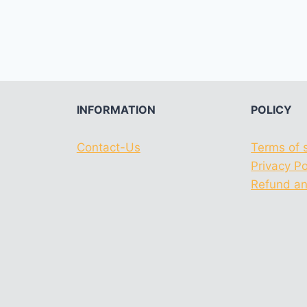
INFORMATION
POLICY
Contact-Us
Terms of 
Privacy Po
Refund an