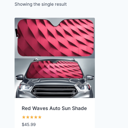
Showing the single result
Red Waves Auto Sun Shade
Rated
$
45.99
5.00