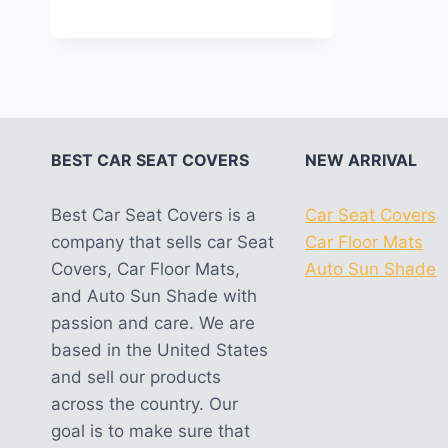
out of 5
BEST CAR SEAT COVERS
NEW ARRIVAL
Best Car Seat Covers is a
Car Seat Covers
company that sells car Seat
Car Floor Mats
Covers, Car Floor Mats,
Auto Sun Shade
and Auto Sun Shade with
passion and care. We are
based in the United States
and sell our products
across the country. Our
goal is to make sure that