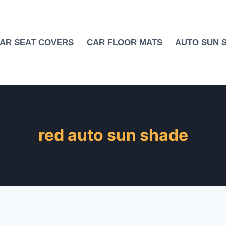
AR SEAT COVERS
CAR FLOOR MATS
AUTO SUN 
red auto sun shade