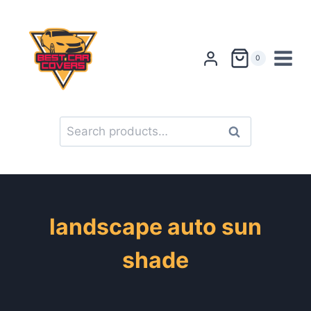
Skip
to
content
0
Search
Search
for:
landscape auto sun
shade