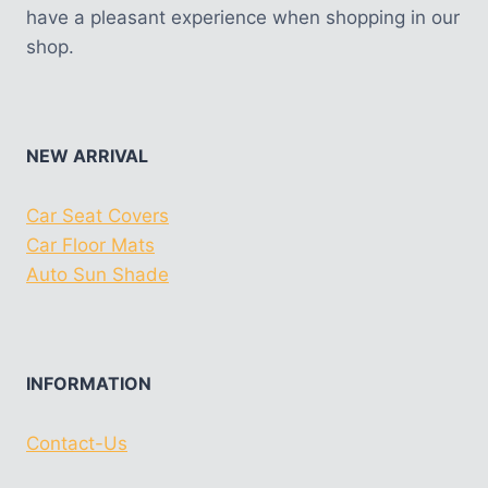
have a pleasant experience when shopping in our
shop.
NEW ARRIVAL
Car Seat Covers
Car Floor Mats
Auto Sun Shade
INFORMATION
Contact-Us