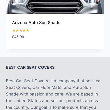
Arizona Auto Sun Shade
Rated
$
45.99
5.00
out of 5
BEST CAR SEAT COVERS
Best Car Seat Covers is a company that sells car
Seat Covers, Car Floor Mats, and Auto Sun
Shade with passion and care. We are based in
the United States and sell our products across
the country. Our goal is to make sure that you