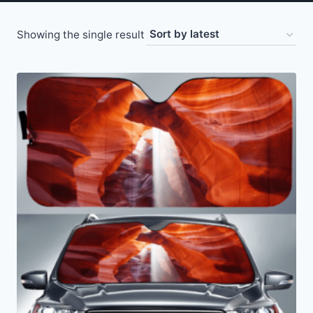
Showing the single result