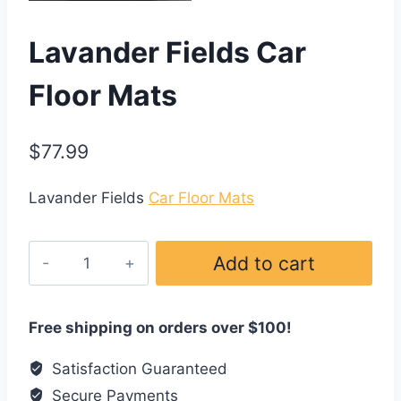
Lavander Fields Car
Floor Mats
$
77.99
Lavander Fields
Car Floor Mats
Lavander
Add to cart
Fields
Car
Floor
Free shipping on orders over $100!
Mats
Satisfaction Guaranteed
quantity
Secure Payments