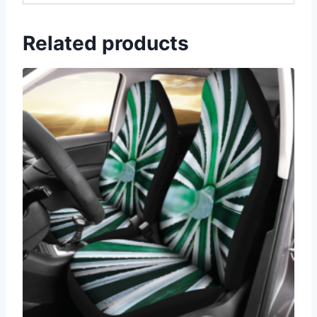
Related products