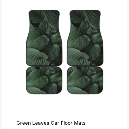
Green Leaves Car Floor Mats