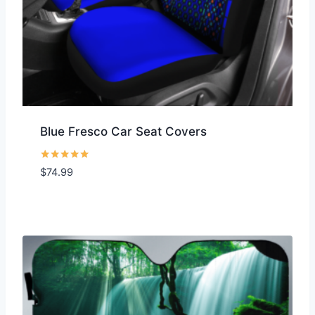
Blue Fresco Car Seat Covers
Rated
$
74.99
5.00
out of 5