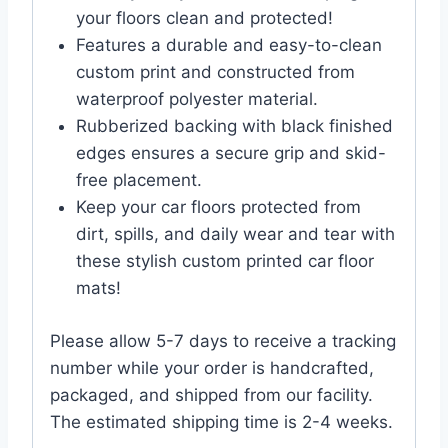
your floors clean and protected!
Features a durable and easy-to-clean
custom print and constructed from
waterproof polyester material.
Rubberized backing with black finished
edges ensures a secure grip and skid-
free placement.
Keep your car floors protected from
dirt, spills, and daily wear and tear with
these stylish custom printed car floor
mats!
Please allow 5-7 days to receive a tracking
number while your order is handcrafted,
packaged, and shipped from our facility.
The estimated shipping time is 2-4 weeks.