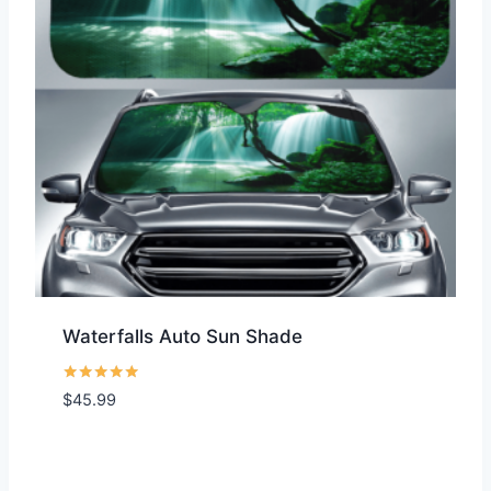
Waterfalls Auto Sun Shade
Rated
$
45.99
5.00
out of 5