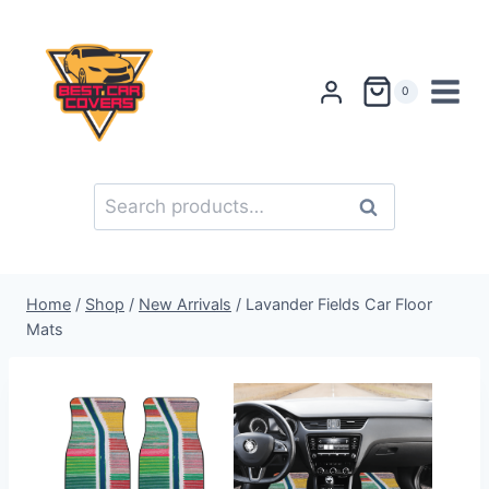
Skip
to
content
0
Search
Search
for:
Home
/
Shop
/
New Arrivals
/
Lavander Fields Car Floor
Mats