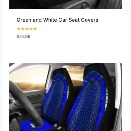
Green and White Car Seat Covers
Rated
$
74.99
5.00
out of 5