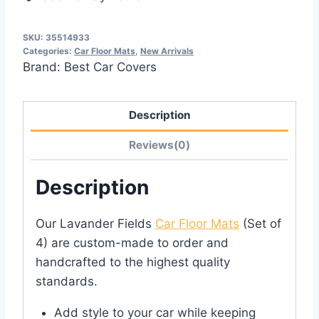
SKU:
35514933
Categories:
Car Floor Mats
,
New Arrivals
Brand:
Best Car Covers
Description
Reviews(0)
Description
Our Lavander Fields
Car Floor Mats
(Set of
4) are custom-made to order and
handcrafted to the highest quality
standards.
Add style to your car while keeping