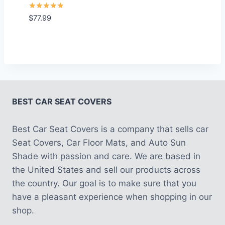
Rated
$
77.99
5.00
out of 5
BEST CAR SEAT COVERS
Best Car Seat Covers is a company that sells car
Seat Covers, Car Floor Mats, and Auto Sun
Shade with passion and care. We are based in
the United States and sell our products across
the country. Our goal is to make sure that you
have a pleasant experience when shopping in our
shop.