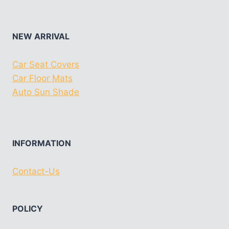
NEW ARRIVAL
Car Seat Covers
Car Floor Mats
Auto Sun Shade
INFORMATION
Contact-Us
POLICY